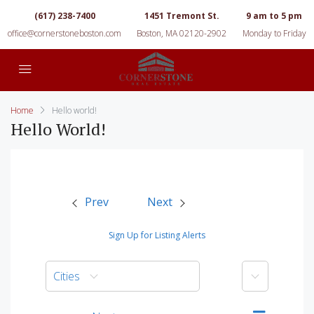
(617) 238-7400
1451 Tremont St.
9 am to 5 pm
office@cornerstoneboston.com
Boston, MA 02120-2902
Monday to Friday
Home
Hello world!
Hello World!
Prev
Next
Sign Up for Listing Alerts
More
Cities