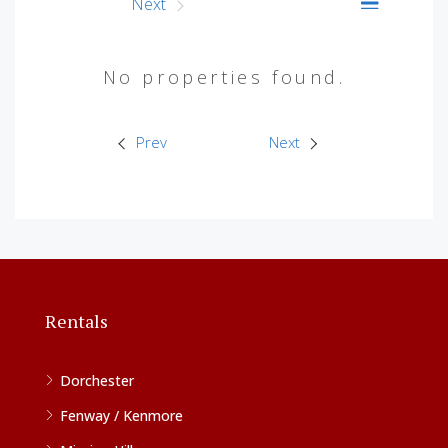
Prev
Next
No properties found.
Prev
Next
Rentals
Dorchester
Fenway / Kenmore