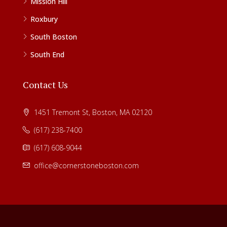
Mission Hill
Roxbury
South Boston
South End
Contact Us
1451 Tremont St, Boston, MA 02120
(617) 238-7400
(617) 608-9044
office@cornerstoneboston.com