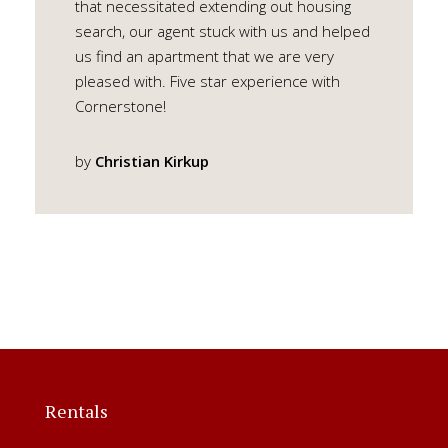
that necessitated extending out housing
search, our agent stuck with us and helped
us find an apartment that we are very
pleased with. Five star experience with
Cornerstone!
by
Christian Kirkup
Rentals