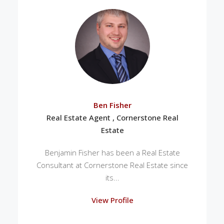
Ben Fisher
Real Estate Agent , Cornerstone Real
Estate
Benjamin Fisher has been a Real Estate
Consultant at Cornerstone Real Estate since
its...
View Profile