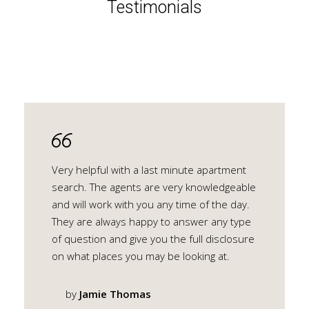
Testimonials
Very helpful with a last minute apartment
search. The agents are very knowledgeable
and will work with you any time of the day.
They are always happy to answer any type
of question and give you the full disclosure
on what places you may be looking at.
by
Jamie Thomas