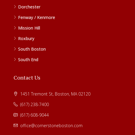
Dorchester
Fenway / Kenmore
Mission Hill
Roxbury
South Boston
South End
Contact Us
1451 Tremont St, Boston, MA 02120
(617) 238-7400
(617) 608-9044
office@cornerstoneboston.com