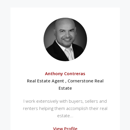
Anthony Contreras
Real Estate Agent , Cornerstone Real
Estate
I work extensively with buyers, sellers and
renters helping them accomplish their real
estate...
View Profile