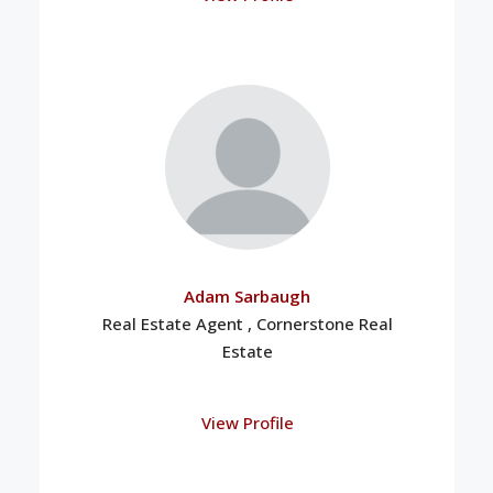
Adam Sarbaugh
Real Estate Agent , Cornerstone Real
Estate
View Profile