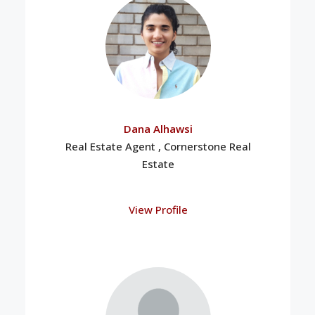
Dana Alhawsi
Real Estate Agent , Cornerstone Real
Estate
View Profile