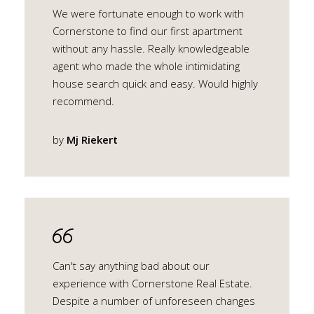
We were fortunate enough to work with
Cornerstone to find our first apartment
without any hassle. Really knowledgeable
agent who made the whole intimidating
house search quick and easy. Would highly
recommend.
by
Mj Riekert
Can't say anything bad about our
experience with Cornerstone Real Estate.
Despite a number of unforeseen changes