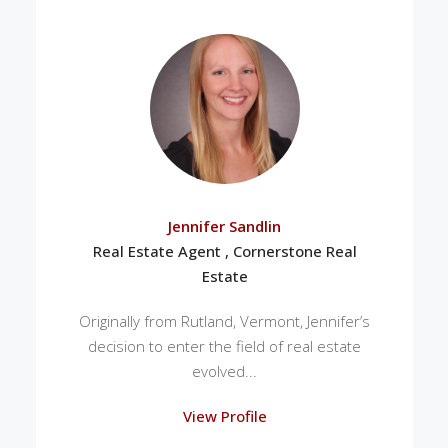
Jennifer Sandlin
Real Estate Agent , Cornerstone Real
Estate
Originally from Rutland, Vermont, Jennifer’s
decision to enter the field of real estate
evolved...
View Profile