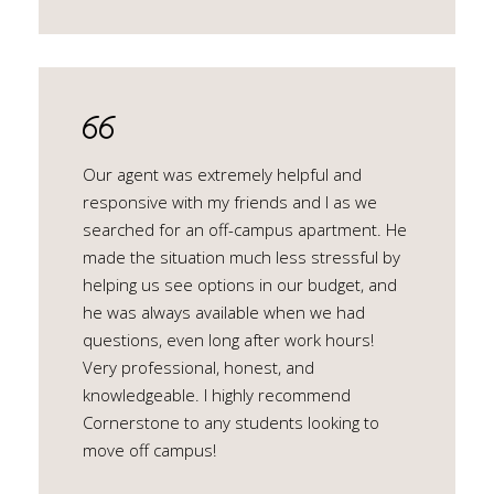
Our agent was extremely helpful and
responsive with my friends and I as we
searched for an off-campus apartment. He
made the situation much less stressful by
helping us see options in our budget, and
he was always available when we had
questions, even long after work hours!
Very professional, honest, and
knowledgeable. I highly recommend
Cornerstone to any students looking to
move off campus!