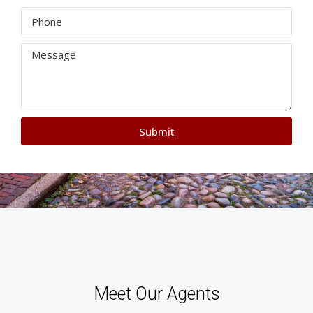
Submit
Meet Our Agents