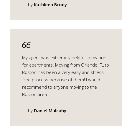
by
Kathleen Brody
My agent was extremely helpful in my hunt
for apartments. Moving from Orlando, FL to
Boston has been a very easy and stress
free process because of them! I would
recommend to anyone moving to the
Boston area.
by
Daniel Mulcahy