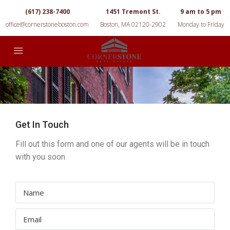
(617) 238-7400
1451 Tremont St.
9 am to 5 pm
office@cornerstoneboston.com
Boston, MA 02120-2902
Monday to Friday
Get In Touch
Fill out this form and one of our agents will be in touch
with you soon