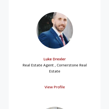
Luke Drexler
Real Estate Agent , Cornerstone Real
Estate
View Profile