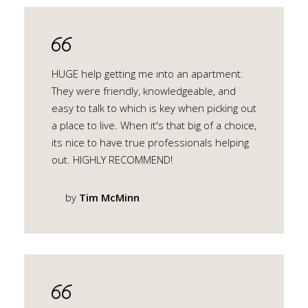
HUGE help getting me into an apartment.
They were friendly, knowledgeable, and
easy to talk to which is key when picking out
a place to live. When it's that big of a choice,
its nice to have true professionals helping
out. HIGHLY RECOMMEND!
by
Tim McMinn