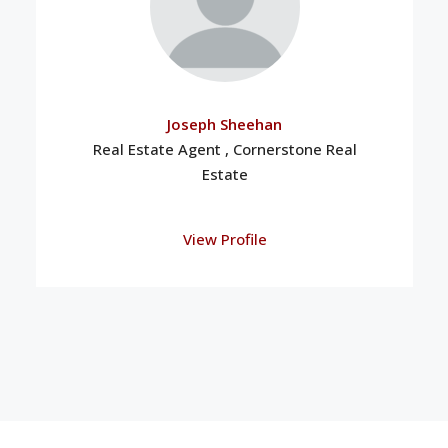
Joseph Sheehan
Real Estate Agent , Cornerstone Real
Estate
View Profile