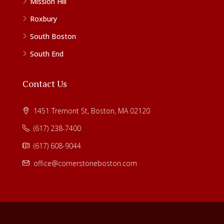
Mission Hill
Roxbury
South Boston
South End
Contact Us
1451 Tremont St, Boston, MA 02120
(617) 238-7400
(617) 608-9044
office@cornerstoneboston.com