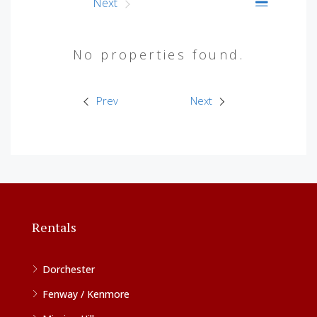
Prev
Next
No properties found.
Prev
Next
Rentals
Dorchester
Fenway / Kenmore