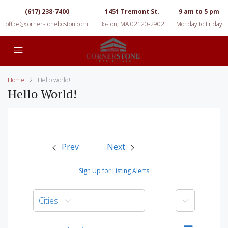
(617) 238-7400
1451 Tremont St.
9 am to 5 pm
office@cornerstoneboston.com
Boston, MA 02120-2902
Monday to Friday
Home
Hello world!
Hello World!
Prev
Next
Sign Up for Listing Alerts
More
Cities